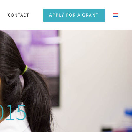
CONTACT
APPLY FOR A GRANT
015