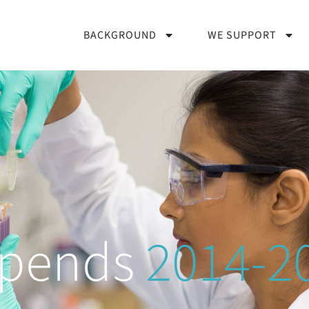
BACKGROUND
WE SUPPORT
ipends
2014-2