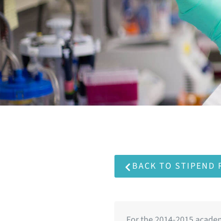
BACK TO STIPEND
For the 2014-2015 academ