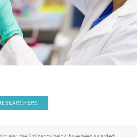
 RESEARCHERS
ic year, the 3 stipends below have been awarded: