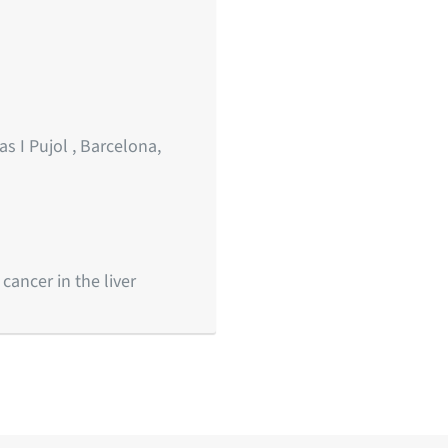
s I Pujol , Barcelona,
ancer in the liver