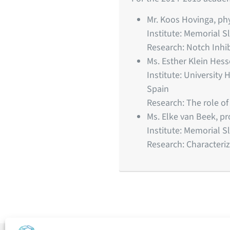
Mr. Koos Hovinga, ph
Institute: Memorial S
Research: Notch Inhi
Ms. Esther Klein Hes
Institute: University
Spain
Research: The role o
Ms. Elke van Beek, 
Institute: Memorial S
Research: Characteriz