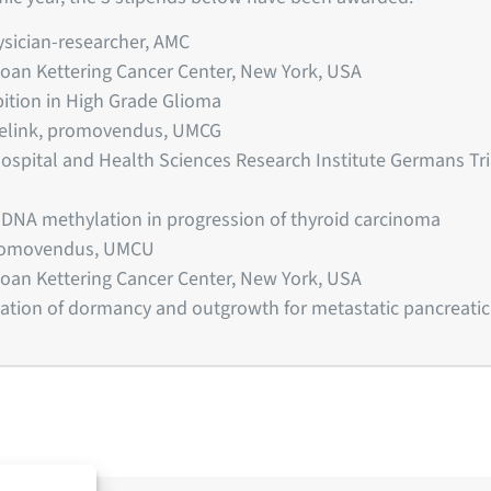
ysician-researcher, AMC
loan Kettering Cancer Center, New York, USA
bition in High Grade Glioma
selink, promovendus, UMCG
 Hospital and Health Sciences Research Institute Germans Tria
f DNA methylation in progression of thyroid carcinoma
promovendus, UMCU
loan Kettering Cancer Center, New York, USA
ation of dormancy and outgrowth for metastatic pancreatic c