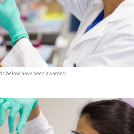
ends below have been awarded: