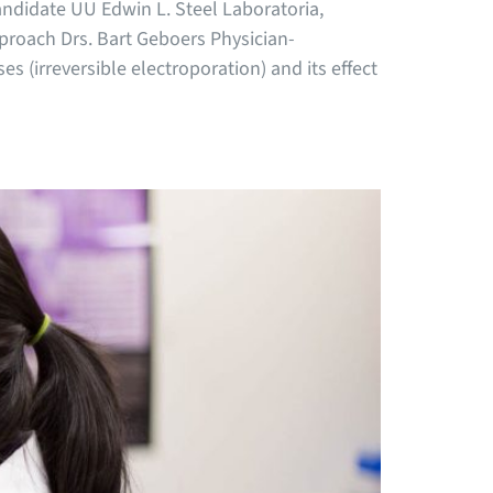
andidate UU Edwin L. Steel Laboratoria,
roach Drs. Bart Geboers Physician-
s (irreversible electroporation) and its effect