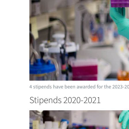
4 stipends have been awarded for the 2023-2
Stipends 2020-2021