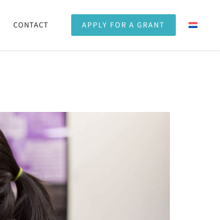
CONTACT
APPLY FOR A GRANT