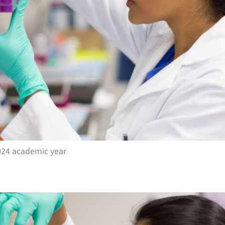
024 academic year