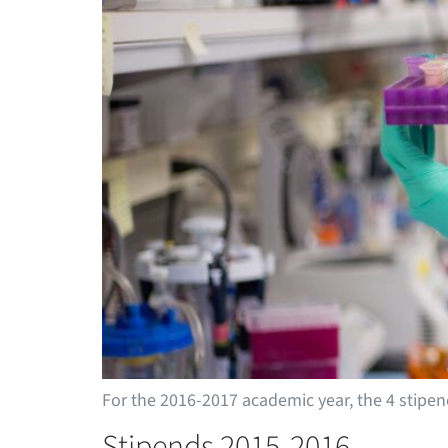
For the 2016-2017 academic year, the 4 stip
Stipends 2015-2016