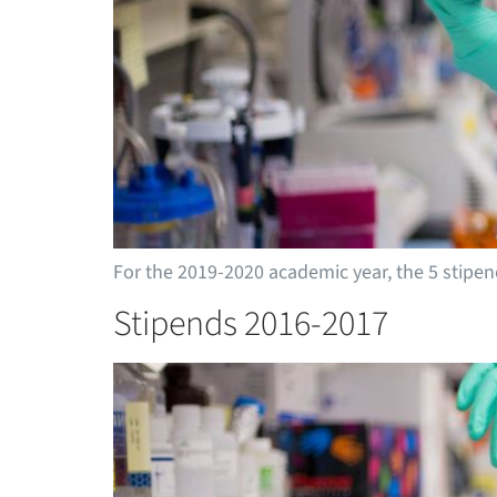
For the 2019-2020 academic year, the 5 stip
Stipends 2016-2017