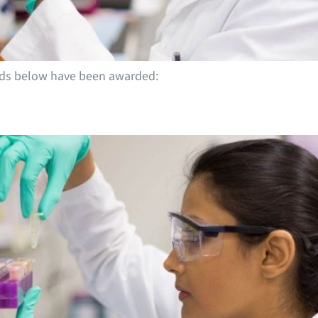
ends below have been awarded: