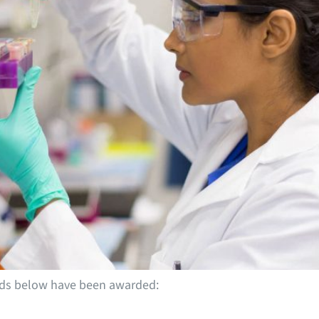
ends below have been awarded: