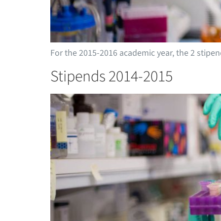
For the 2015-2016 academic year, the 2 stip
Stipends 2014-2015