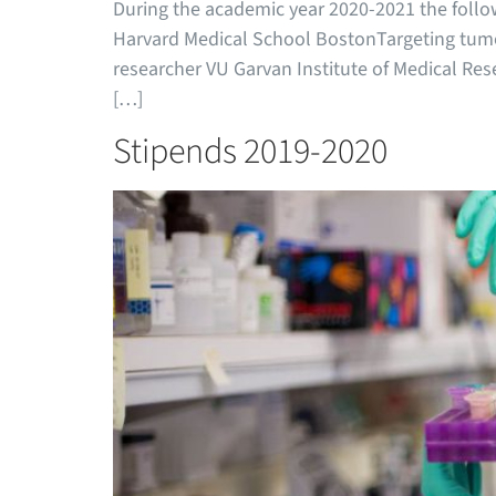
During the academic year 2020-2021 the follo
Harvard Medical School BostonTargeting tumo
researcher VU Garvan Institute of Medical Rese
[…]
Stipends 2019-2020