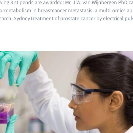
wing 3 stipends are awarded: Mr. J.W. van Wijnbergen PhD c
rmetabolism in breastcancer metastasis: a multi-omics app
arch, SydneyTreatment of prostate cancer by electrical pulse