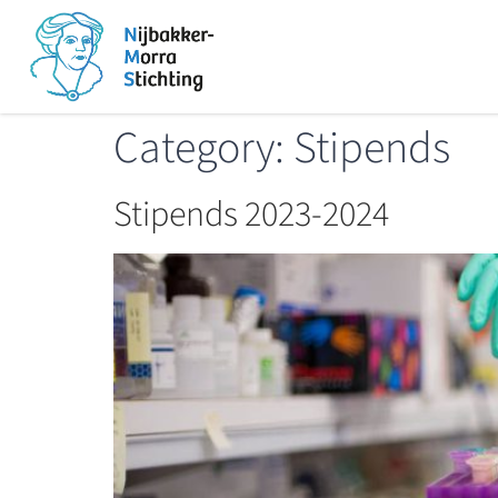
Category:
Stipends
Stipends 2023-2024