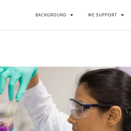
BACKGROUND
WE SUPPORT